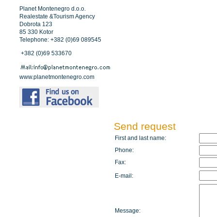
Planet Montenegro d.o.o.
Realestate &Tourism Agency
Dobrota 123
85 330 Kotor
Telephone: +382 (0)69 089545
+382 (0)69 533670
www.planetmontenegro.com
Send request
First and last name:
Phone:
Fax:
E-mail:
Message: