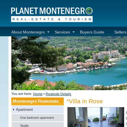
About Montenegro
Services
Buyers Guide
Seller
You are here:
Home
>
Realeste Details
*Villa in Rose
Montenegro Realestate
Apartment
One bedroom apartment
Studio