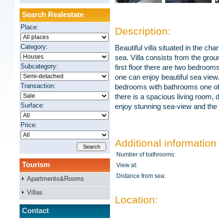
Search Realestate
Place:
Description:
Category:
Beautiful villa situated in the ch
sea. Villa consists from the grou
Subcategory:
first floor there are two bedroo
one can enjoy beautiful sea view.
Transaction:
bedrooms with bathrooms one of 
there is a spacious living room,
Surface:
enjoy stunning sea-view and the v
Price:
Additional information
Number of bathrooms:
Tourism
View at:
Distance from sea:
Apartments&Rooms
Villas
Location:
Contact