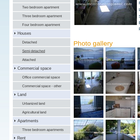
Two bedroom apartment
Three bedroom apartment
Four bedroom apartment
Houses
Photo gallery
Detached
Semi-detached
Attached
Commercial space
Office commercial space
Commercial space - other
Land
Urbanized land
Agricultural land
Apartments
Three bedroom apartments
Rent