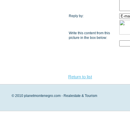
Reply by:
Write this content from this
picture in the box below:
Return to list
© 2010 planetmontenegro.com - Realestate & Tourism