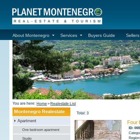
About Montenegro
Services
Buyers Guide
Seller
You are here:
Home
>
Realestate List
Montenegro Realestate
Total: 3
Apartment
Four 
ID: 00
One bedroom apartment
Catego
Region
Studio