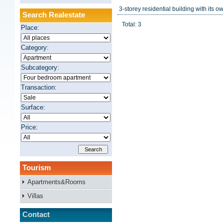
3-storey residential building with its own
Search Realestate
Total: 3
Place:
Category:
Subcategory:
Transaction:
Surface:
Price:
Tourism
Apartments&Rooms
Villas
Contact