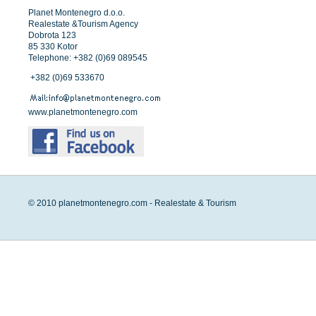
Planet Montenegro d.o.o.
Realestate &Tourism Agency
Dobrota 123
85 330 Kotor
Telephone: +382 (0)69 089545
+382 (0)69 533670
www.planetmontenegro.com
© 2010 planetmontenegro.com - Realestate & Tourism