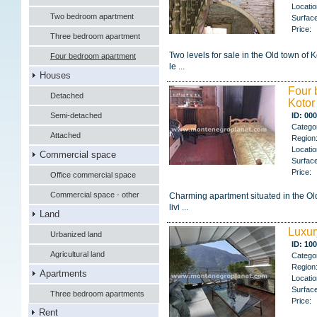
Locatio
Two bedroom apartment
Surface
Price:
Three bedroom apartment
Two levels for sale in the Old town of 
Four bedroom apartment
le ...
Houses
Four 
Detached
Kotor
Semi-detached
ID: 00
Catego
Attached
Region
Locatio
Commercial space
Surface
Price:
Office commercial space
Commercial space - other
Charming apartment situated in the Old
livi ...
Land
Luxur
Urbanized land
ID: 10
Agricultural land
Catego
Region
Apartments
Locatio
Surface
Three bedroom apartments
Price:
Rent