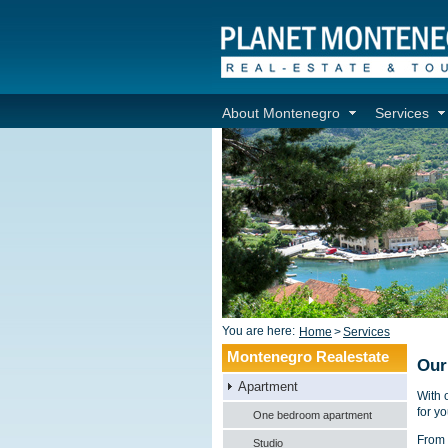
About Montenegro
Services
You are here:
Home
>
Services
Montenegro Realestate
Our
Apartment
With 
for yo
One bedroom apartment
From 
Studio