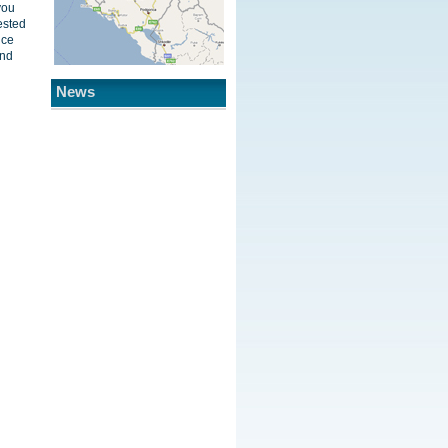
you
ested
ice
and
News