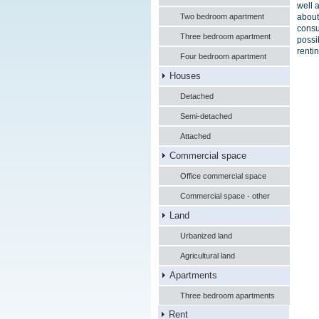
well 
Two bedroom apartment
about
consu
Three bedroom apartment
possi
renti
Four bedroom apartment
Houses
Detached
Semi-detached
Attached
Commercial space
Office commercial space
Commercial space - other
Land
Urbanized land
Agricultural land
Apartments
Three bedroom apartments
Rent