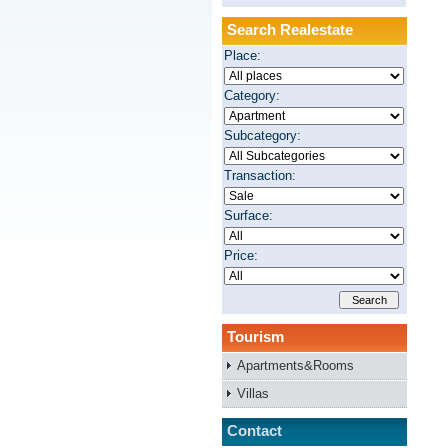
Search Realestate
Place:
Category:
Subcategory:
Transaction:
Surface:
Price:
Tourism
Apartments&Rooms
Villas
Contact