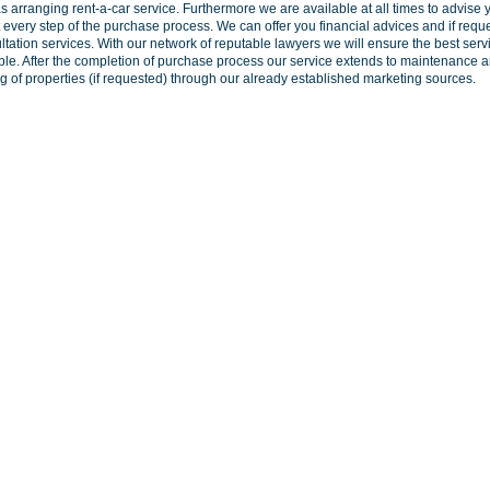
as arranging rent-a-car service. Furthermore we are available at all times to advise 
 every step of the purchase process. We can offer you financial advices and if requ
ltation services. With our network of reputable lawyers we will ensure the best serv
ble. After the completion of purchase process our service extends to maintenance 
ng of properties (if requested) through our already established marketing sources.