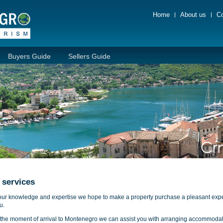
Home
About us
Co
Buyers Guide
Sellers Guide
 services
our knowledge and expertise we hope to make a property purchase a pleasant exp
u.
the moment of arrival to Montenegro we can assist you with arranging accommodat