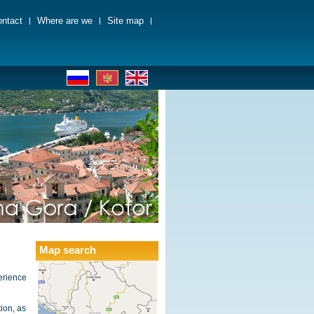
ntact
Where are we
Site map
Map search
erience
ion, as