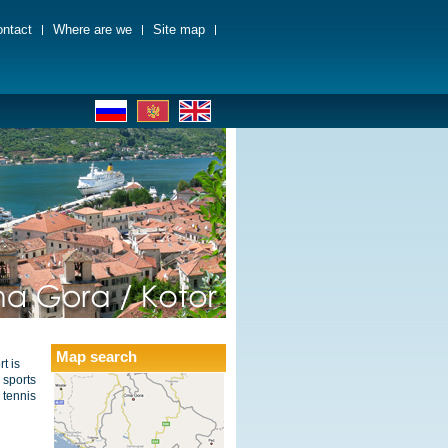
ntact
Where are we
Site map
Map search
t is
 sports
e tennis