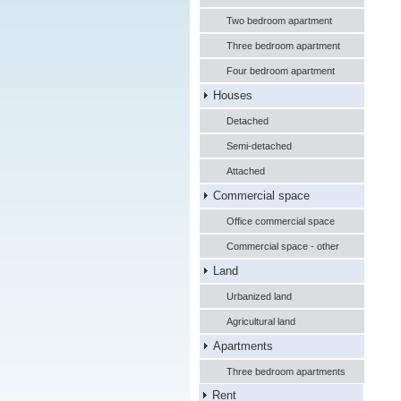
Two bedroom apartment
Three bedroom apartment
Four bedroom apartment
Houses
Detached
Semi-detached
Attached
Commercial space
Office commercial space
Commercial space - other
Land
Urbanized land
Agricultural land
Apartments
Three bedroom apartments
Rent