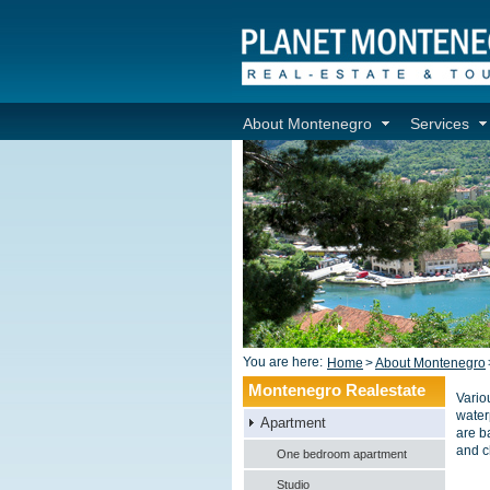
About Montenegro
Services
You are here:
Home
>
About Montenegro
Montenegro Realestate
Vario
water
Apartment
are ba
and c
One bedroom apartment
Studio