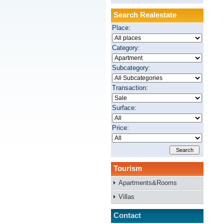
Search Realestate
Place:
Category:
Subcategory:
Transaction:
Surface:
Price:
Tourism
Apartments&Rooms
Villas
Contact