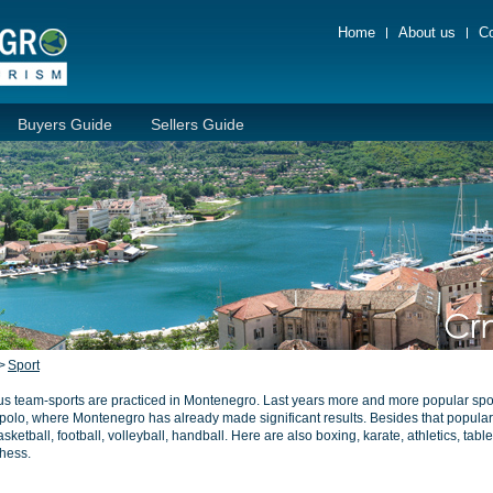
Home
About us
Co
Buyers Guide
Sellers Guide
>
Sport
us team-sports are practiced in Montenegro. Last years more and more popular spor
polo, where Montenegro has already made significant results. Besides that popular
sketball, football, volleyball, handball. Here are also boxing, karate, athletics, tabl
hess.